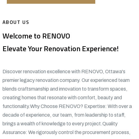
ABOUT US
Welcome to RENOVO
Elevate Your Renovation Experience!
Discover renovation excellence with RENOVO, Ottawa's
premier legacy renovation company. Our experienced team
blends craftsmanship and innovation to transform spaces,
creating homes that resonate with comfort, beauty and
functionality.Why Choose RENOVO? Expertise: With over a
decade of experience, our team, from leadership to staff,
brings a wealth of knowledge to every project.Quality
Assurance: We rigorously control the procurement process,