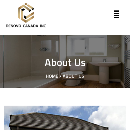
About Us
HOME /
ABOUT US