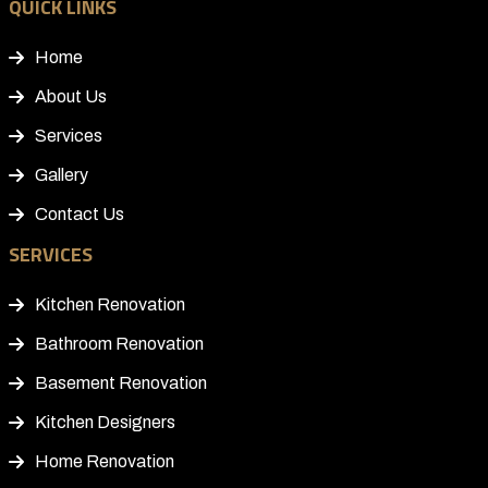
QUICK LINKS
Home
About Us
Services
Gallery
Contact Us
SERVICES
Kitchen Renovation
Bathroom Renovation
Basement Renovation
Kitchen Designers
Home Renovation