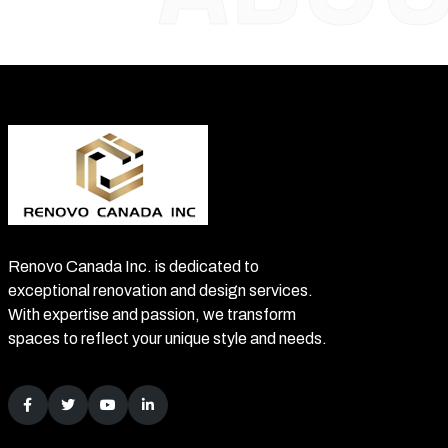
Renovo Canada Inc. is dedicated to
exceptional renovation and design services.
With expertise and passion, we transform
spaces to reflect your unique style and needs.