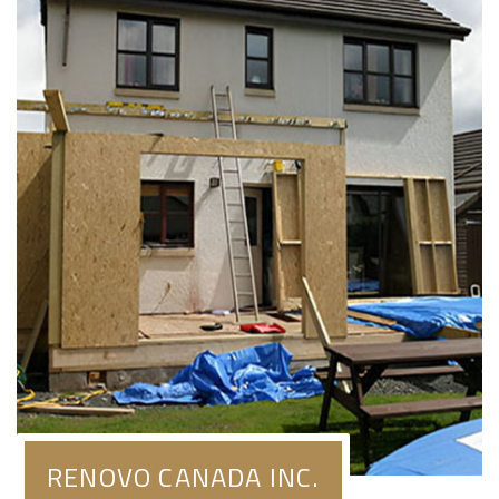
RENOVO CANADA INC.