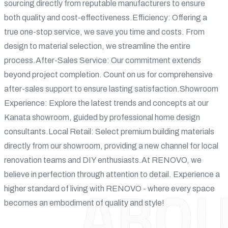
sourcing directly from reputable manufacturers to ensure
both quality and cost-effectiveness.Efficiency: Offering a
true one-stop service, we save you time and costs. From
design to material selection, we streamline the entire
process.After-Sales Service: Our commitment extends
beyond project completion. Count on us for comprehensive
after-sales support to ensure lasting satisfaction.Showroom
Experience: Explore the latest trends and concepts at our
Kanata showroom, guided by professional home design
consultants.Local Retail: Select premium building materials
directly from our showroom, providing a new channel for local
renovation teams and DIY enthusiasts.At RENOVO, we
believe in perfection through attention to detail. Experience a
ABOU
higher standard of living with RENOVO - where every space
becomes an embodiment of quality and style!