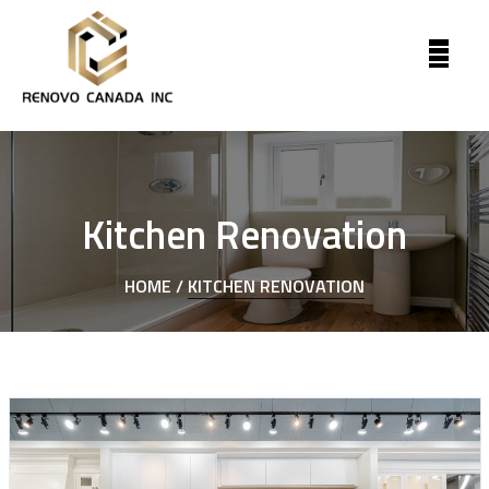
Kitchen Renovation
HOME /
KITCHEN RENOVATION