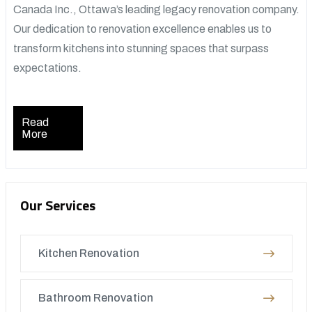
Canada Inc., Ottawa’s leading legacy renovation company.
Our dedication to renovation excellence enables us to
transform kitchens into stunning spaces that surpass
expectations.
Read
More
Our Services
Kitchen Renovation
Bathroom Renovation