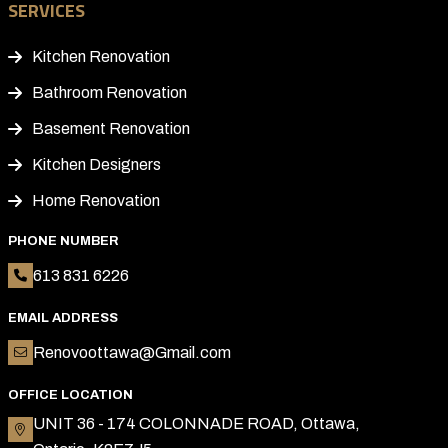
SERVICES
Kitchen Renovation
Bathroom Renovation
Basement Renovation
Kitchen Designers
Home Renovation
PHONE NUMBER
613 831 6226
EMAIL ADDRESS
Renovoottawa@Gmail.com
OFFICE LOCATION
UNIT 36 - 174 COLONNADE ROAD, Ottawa,