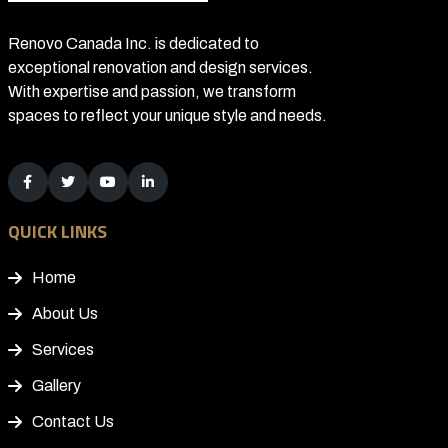
Renovo Canada Inc. is dedicated to
exceptional renovation and design services.
With expertise and passion, we transform
spaces to reflect your unique style and needs.
QUICK LINKS
Home
About Us
Services
Gallery
Contact Us