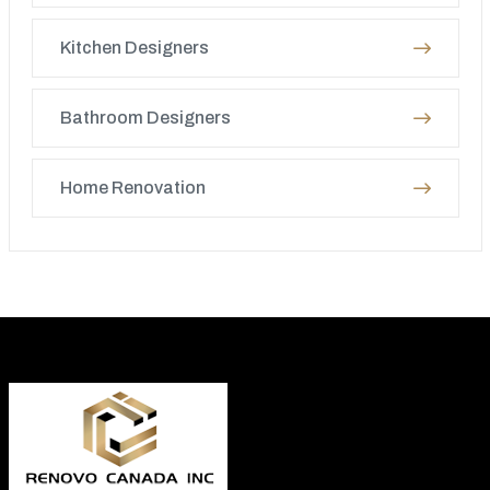
Kitchen Designers
Bathroom Designers
Home Renovation