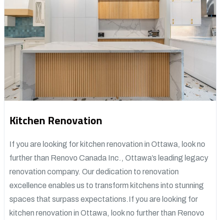
Kitchen Renovation
If you are looking for kitchen renovation in Ottawa, look no
further than Renovo Canada Inc., Ottawa’s leading legacy
renovation company. Our dedication to renovation
excellence enables us to transform kitchens into stunning
spaces that surpass expectations.If you are looking for
kitchen renovation in Ottawa, look no further than Renovo